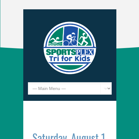
Saturday, August 1,