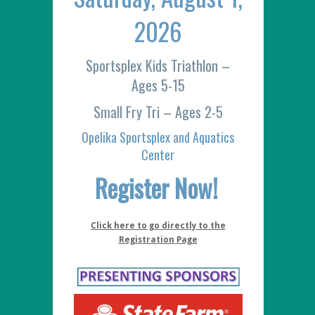
2026
Sportsplex Kids Triathlon –
Ages 5-15
Small Fry Tri – Ages 2-5
Opelika Sportsplex and Aquatics
Center
Register Now!
Click here to go directly to the
Registration Page