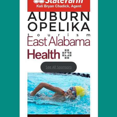
See All Sponsors